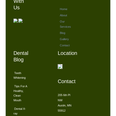
With
Us
Home
About
Our
Services
Blog
Gallery
Contact
Dental
Location
Blog
Teeth
Whitening
Contact
Tips For A
Healthy,
205 6th Pl
Clean
Mouth
NW
Austin, MN
Dental X-
55912
ray