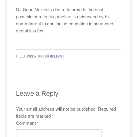
Dr. Sean Nelson’s desire to provide the best
possible care in his practice is evidenced by his
commitment to continuing education in advanced
dental studies.
FILED UNDER:
PRESS RELEASE
Leave a Reply
Your email address will not be published.
Required
fields are marked
*
Comment
*