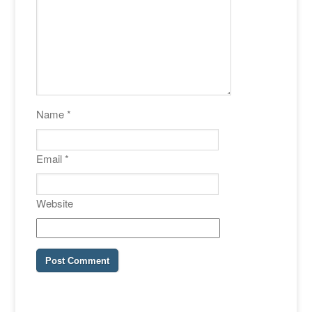
Name
*
Email
*
Website