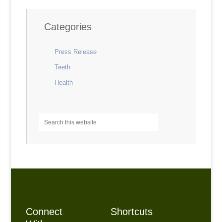
Categories
Press Release
Teeth
Health
Connect
Shortcuts