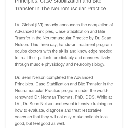
Principles, Case Stabilization and Bite
Transfer In The Neuromuscular Practice
LVI Global (LVI) proudly announces the completion of
Advanced Principles, Case Stabilization and Bite
Transfer in the Neuromuscular Practice by Dr. Sean
Nelson. This three day, hands-on treatment program
equips doctors with the skills and knowledge needed
to treat their patients predictably and conservatively
through muscle physiology and neurophysiology.
Dr. Sean Nelson completed the Advanced
Principles, Case Stabilization and Bite Transfer in the
Neuromuscular Practice program under the world-
renowned Dr. Norman Thomas, PhD, DDS. While at
LVI, Dr. Sean Nelson underwent intensive training on
how to evaluate, diagnose and treat restorative
cases so that they will not only make patients look
good, but feel good as well.