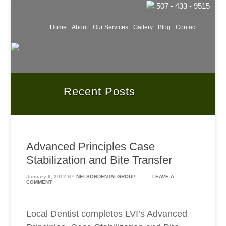
507 - 433 - 9515
Home
About
Our Services
Gallery
Blog
Contact
Recent Posts
Advanced Principles Case
Stabilization and Bite Transfer
January 9, 2012
BY
NELSONDENTALGROUP
LEAVE A
COMMENT
Local Dentist completes LVI’s Advanced