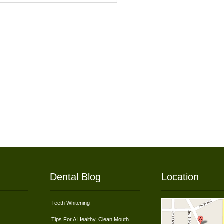
Dental Blog
Location
Teeth Whitening
Tips For A Healthy, Clean Mouth