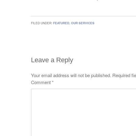
FILED UNDER:
FEATURED
,
OUR SERVICES
Leave a Reply
Your email address will not be published.
Required fi
Comment
*