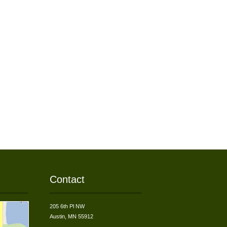
Contact
205 6th Pl NW
Austin, MN 55912