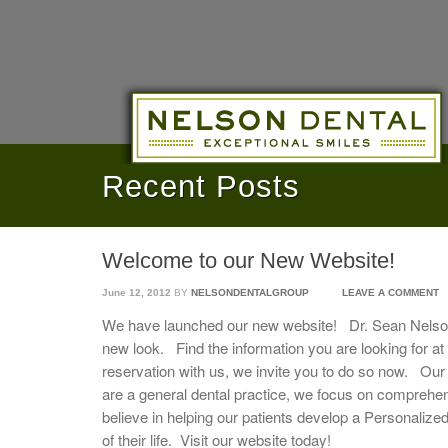
Recent Posts
Welcome to our New Website!
June 12, 2012
BY
NELSONDENTALGROUP
LEAVE A COMMENT
We have launched our new website! Dr. Sean Nelson
new look. Find the information you are looking for at
reservation with us, we invite you to do so now. Our 
are a general dental practice, we focus on comprehe
believe in helping our patients develop a Personalized 
of their life. Visit our website today!