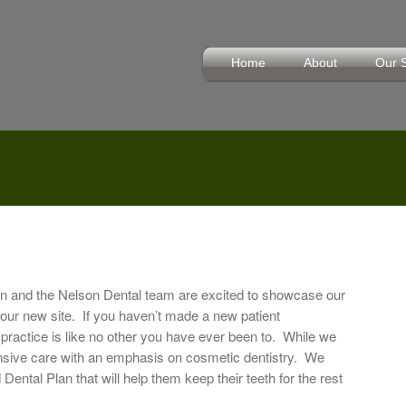
Home
About
Our 
 and the Nelson Dental team are excited to showcase our
 our new site. If you haven’t made a new patient
practice is like no other you have ever been to. While we
nsive care with an emphasis on cosmetic dentistry. We
Dental Plan that will help them keep their teeth for the rest