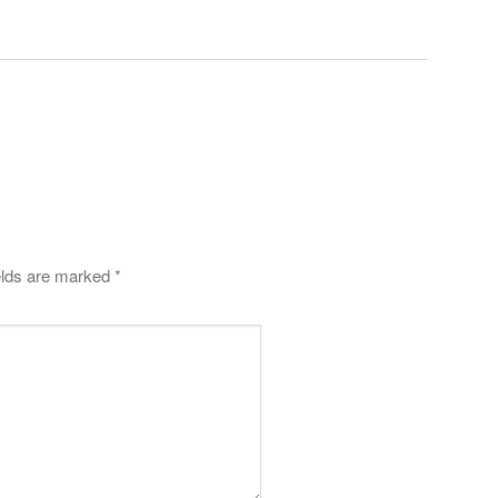
elds are marked
*