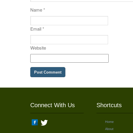
Name
*
Email
*
Website
Connect With Us
Shortcuts
Home
About