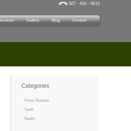
507 - 433 - 9515
Services
Gallery
Blog
Contact
Categories
Press Release
Teeth
Health